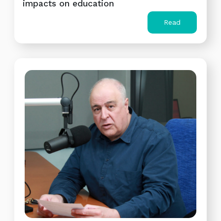
impacts on education
Read