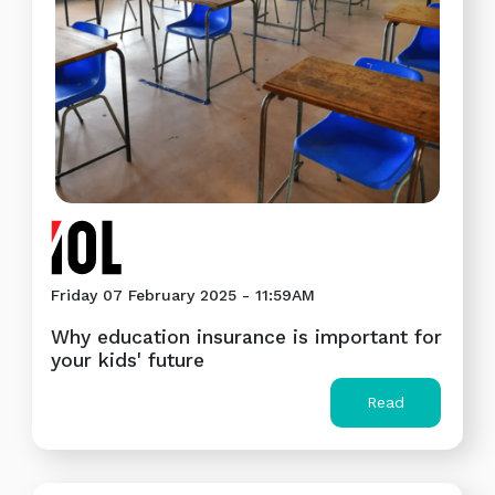
Friday 07 February 2025 - 11:59AM
Why education insurance is important for
your kids' future
Read