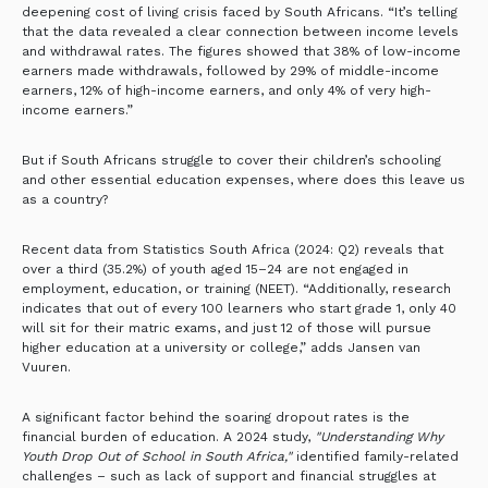
deepening cost of living crisis faced by South Africans. “It’s telling
that the data revealed a clear connection between income levels
and withdrawal rates. The figures showed that 38% of low-income
earners made withdrawals, followed by 29% of middle-income
earners, 12% of high-income earners, and only 4% of very high-
income earners.”
But if South Africans struggle to cover their children’s schooling
and other essential education expenses, where does this leave us
as a country?
Recent data from Statistics South Africa (2024: Q2) reveals that
over a third (35.2%) of youth aged 15–24 are not engaged in
employment, education, or training (NEET). “Additionally, research
indicates that out of every 100 learners who start grade 1, only 40
will sit for their matric exams, and just 12 of those will pursue
higher education at a university or college,” adds Jansen van
Vuuren.
A significant factor behind the soaring dropout rates is the
financial burden of education. A 2024 study,
"Understanding Why
Youth Drop Out of School in South Africa,"
identified family-related
challenges – such as lack of support and financial struggles at