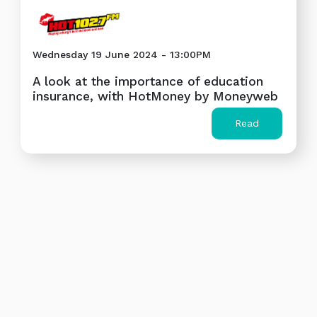
Wednesday 19 June 2024 - 13:00PM
A look at the importance of education
insurance, with HotMoney by Moneyweb
Read