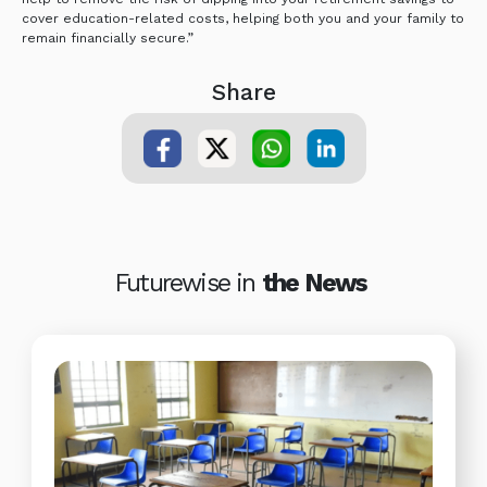
cover education-related costs, helping both you and your family to
remain financially secure.”
Share
Futurewise in
the News