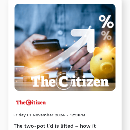
Friday 01 November 2024 - 12:51PM
The two-pot lid is lifted – how it