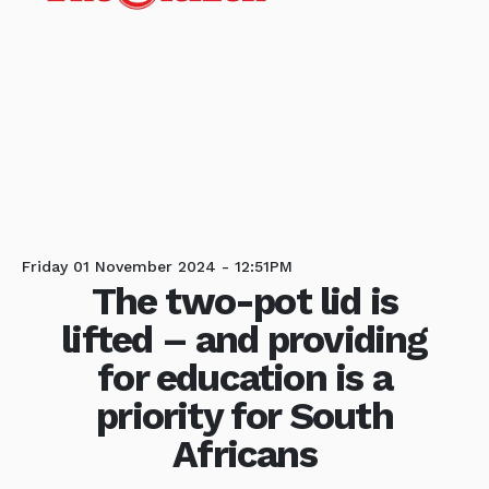
Friday 01 November 2024 - 12:51PM
The two-pot lid is
lifted – and providing
for education is a
priority for South
Africans