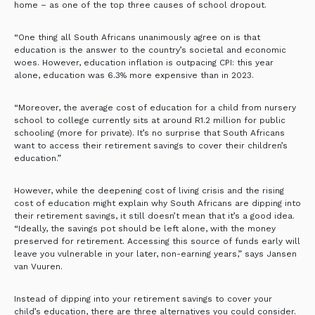
home – as one of the top three causes of school dropout.
“One thing all South Africans unanimously agree on is that
education is the answer to the country’s societal and economic
woes. However, education inflation is outpacing CPI: this year
alone, education was 6.3% more expensive than in 2023.
“Moreover, the average cost of education for a child from nursery
school to college currently sits at around R1.2 million for public
schooling (more for private). It’s no surprise that South Africans
want to access their retirement savings to cover their children’s
education.”
However, while the deepening cost of living crisis and the rising
cost of education might explain why South Africans are dipping into
their retirement savings, it still doesn’t mean that it’s a good idea.
“Ideally, the savings pot should be left alone, with the money
preserved for retirement. Accessing this source of funds early will
leave you vulnerable in your later, non-earning years,” says Jansen
van Vuuren.
Instead of dipping into your retirement savings to cover your
child’s education, there are three alternatives you could consider.