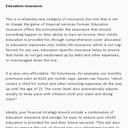
Education insurance
This is a relatively new category of insurance, but one that is set
to change the game of financial services forever.
Education
insurance offers the policyholder the assurance that should
something happen to their ability to earn an income, their child’s
education is provided for, through comprehensive cover allocated
to education expenses
only
. Unlike life insurance, which is not ring-
fenced for any use, education-specific insurance helps to ensure
that funds do not get swallowed up by debt and other expenses,
or mismanaged down the line.
It is also very affordable. “At Futurewise, for example, our monthly
premiums start at R220 per month, says Jansen van Vuuren, “which
covers a child for tuition and other schooling expenses all the way
up until the age of 22. The cover level also automatically adjusts
anually to keep pace with inflation, both pre-claim and during
claim.”
Ideally, your financial strategy should include a combination of
education insurance and savings, he says, to ensure your child’s
education is provided for and their future secured. “This will also
help to remove the risk of dipping into your retirement savings to