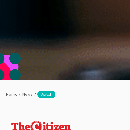
Home
/
News
/
Watch