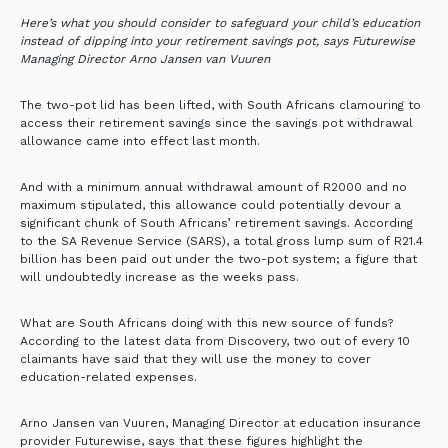
Here’s what you should consider to safeguard your child’s education
instead of dipping into your retirement savings pot, says Futurewise
Managing Director Arno Jansen van Vuuren
The two-pot lid has been lifted, with South Africans clamouring to
access their retirement savings since the savings pot withdrawal
allowance came into effect last month.
And with a minimum annual withdrawal amount of R2000 and no
maximum stipulated, this allowance could potentially devour a
significant chunk of South Africans’ retirement savings. According
to the SA Revenue Service (SARS), a total gross lump sum of R21.4
billion has been paid out under the two-pot system; a figure that
will undoubtedly increase as the weeks pass.
What are South Africans doing with this new source of funds?
According to the latest data from Discovery, two out of every 10
claimants have said that they will use the money to cover
education-related expenses.
Arno Jansen van Vuuren, Managing Director at education insurance
provider Futurewise, says that these figures highlight the