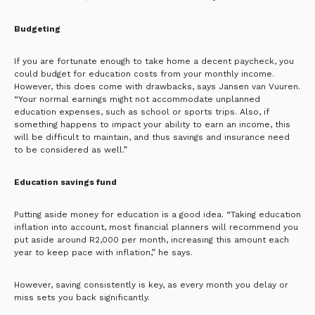
Budgeting
If you are fortunate enough to take home a decent paycheck, you
could budget for education costs from your monthly income.
However, this does come with drawbacks, says Jansen van Vuuren.
“Your normal earnings might not accommodate unplanned
education expenses, such as school or sports trips. Also, if
something happens to impact your ability to earn an income, this
will be difficult to maintain, and thus savings and insurance need
to be considered as well.”
Education savings fund
Putting aside money for education is a good idea. “Taking education
inflation into account, most financial planners will recommend you
put aside around R2,000 per month, increasing this amount each
year to keep pace with inflation,” he says.
However, saving consistently is key, as every month you delay or
miss sets you back significantly.