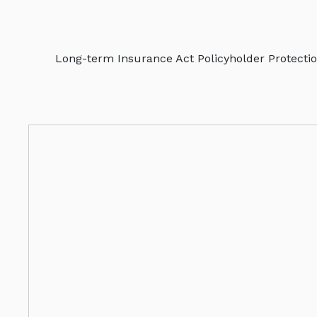
Long-term Insurance Act Policyholder Protectio