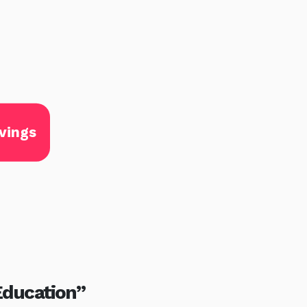
vings
Education”