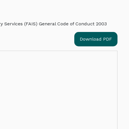
ry Services (FAIS) General Code of Conduct 2003
Download PDF