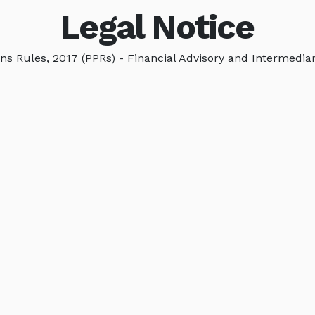
Legal Notice
ns Rules, 2017 (PPRs) - Financial Advisory and Intermedia