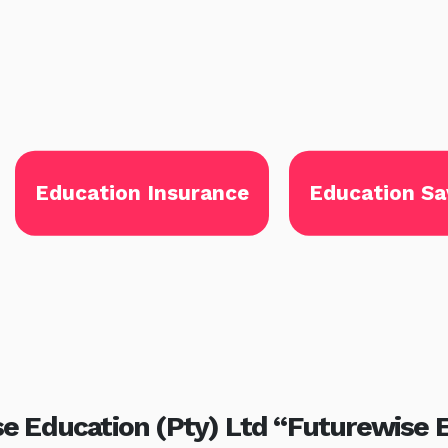
Education Insurance
Education Sa
e Education (Pty) Ltd “Futurewise 