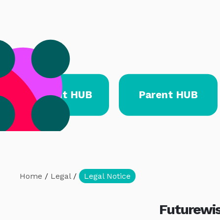
Student HUB
Parent HUB
Home
/
Legal
/
Legal Notice
Futurewis