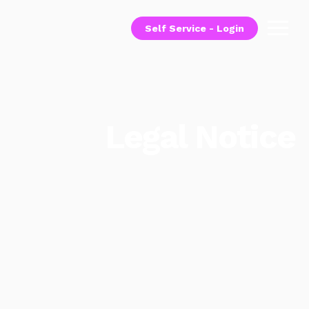
Self Service - Login
Legal Notice