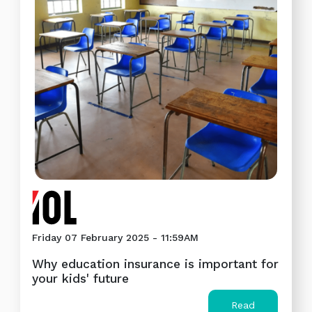
Friday 07 February 2025 - 11:59AM
Why education insurance is important for
your kids' future
Read