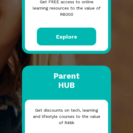
Get FREE access to online
learning resources to the value of
R8000
Explore
Parent
HUB
Get discounts on tech, learning
and lifestyle courses to the value
of R48k