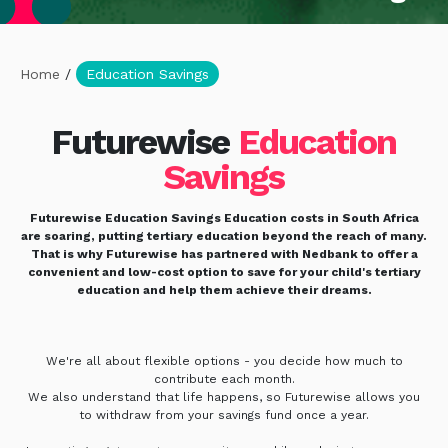
Home
/
Education Savings
Futurewise
Education
Savings
Futurewise Education Savings Education costs in South Africa
are soaring, putting tertiary education beyond the reach of many.
That is why Futurewise has partnered with Nedbank to offer a
convenient and low-cost option to save for your child's tertiary
education and help them achieve their dreams.
We're all about flexible options - you decide how much to
contribute each month.
We also understand that life happens, so Futurewise allows you
to withdraw from your savings fund once a year.