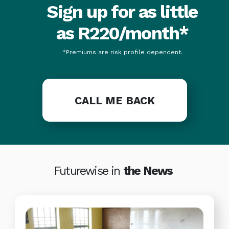
Sign up for as little
as R220/month*
*Premiums are risk profile dependent.
CALL ME BACK
Futurewise in
the News