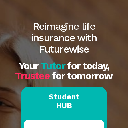
Reimagine life
insurance with
Futurewise
Your
Tutor
for today,
Trustee
for tomorrow
Student
HUB