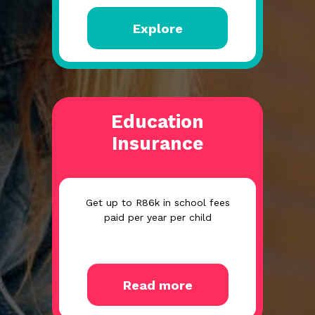
Explore
Education
Insurance
Get up to R86k in school fees
paid per year per child
Read more