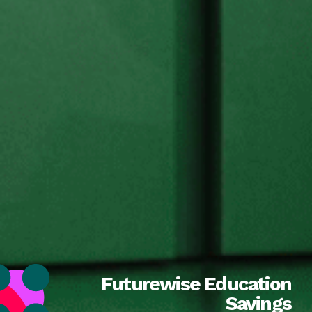
Futurewise Education
Savings