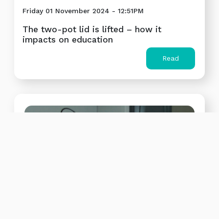
Friday 01 November 2024 - 12:51PM
The two-pot lid is lifted – how it
impacts on education
Read