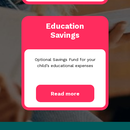
Education
Savings
Optional Savings Fund for your
child’s educational expenses
Read more