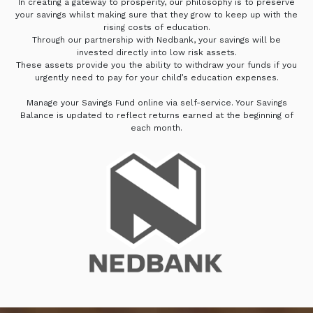
In creating a gateway to prosperity, our philosophy is to preserve
your savings whilst making sure that they grow to keep up with the
rising costs of education.
Through our partnership with Nedbank, your savings will be
invested directly into low risk assets.
These assets provide you the ability to withdraw your funds if you
urgently need to pay for your child’s education expenses.
Manage your Savings Fund online via self-service. Your Savings
Balance is updated to reflect returns earned at the beginning of
each month.