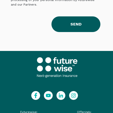
processing of your personal information by Futurewise
and our Partners.
SEND
Futurewise:
Offerings: