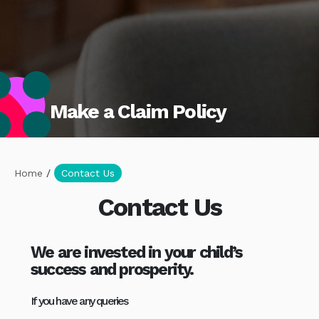
Make a Claim Policy
Home
/
Contact Us
Contact Us
We are invested in your child’s
success and prosperity.
If you have any queries