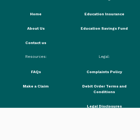
Home
Education Insurance
About Us
Education Savings Fund
Contact us
Resources:
Legal:
FAQs
Complaints Policy
Make a Claim
Debit Order Terms and
Conditions
Legal Disclosures
PAIA Manual
Request a callback
Privacy Policy