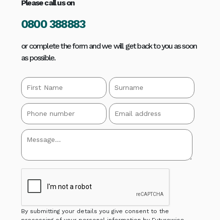
Please call us on
0800 388883
or complete the form and we will get back to you as soon
as possible.
By submitting your details you give consent to the